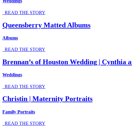
Weddings
READ THE STORY
Queensberry Matted Albums
Albums
READ THE STORY
Brennan’s of Houston Wedding | Cynthia a
Weddings
READ THE STORY
Christin | Maternity Portraits
Family Portraits
READ THE STORY