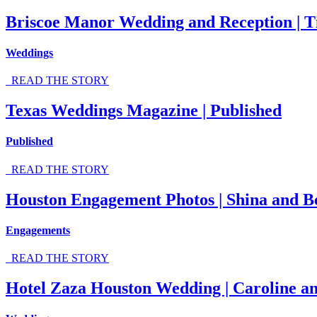
Briscoe Manor Wedding and Reception | T
Weddings
READ THE STORY
Texas Weddings Magazine | Published
Published
READ THE STORY
Houston Engagement Photos | Shina and B
Engagements
READ THE STORY
Hotel Zaza Houston Wedding | Caroline an