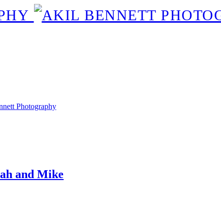
rah and Mike