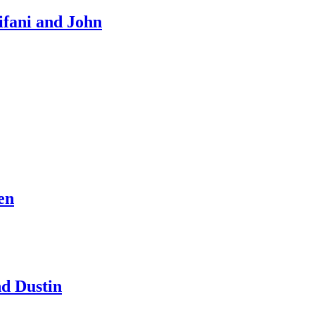
ifani and John
en
d Dustin