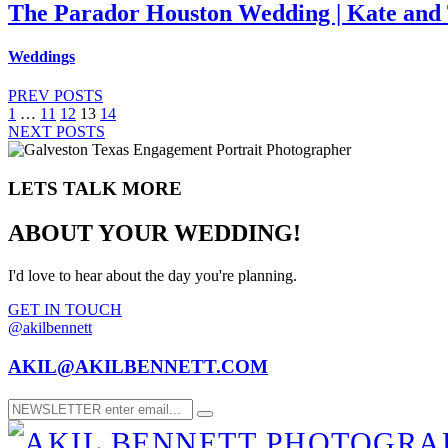
The Parador Houston Wedding | Kate and 
Weddings
PREV POSTS
1
…
11
12
13
14
NEXT POSTS
LETS TALK MORE
ABOUT YOUR WEDDING!
I'd love to hear about the day you're planning.
GET IN TOUCH
@akilbennett
AKIL@AKILBENNETT.COM