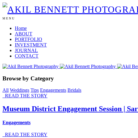
MENU
Home
ABOUT
PORTFOLIO
INVESTMENT
JOURNAL
CONTACT
Browse by Category
All
Weddings
Tips
Engagements
Bridals
READ THE STORY
Museum District Engagement Session | Sa
Engagements
READ THE STORY