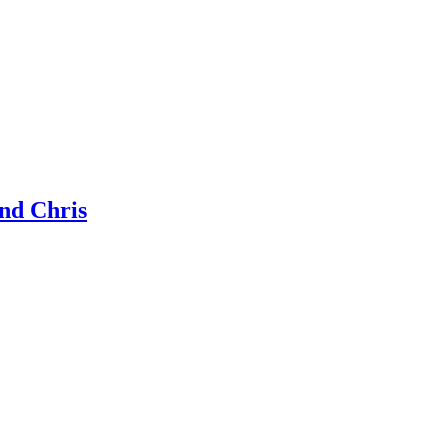
nd Chris