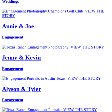
Weddings
VIEW THE
STORY
Annie & Joe
Engagement
VIEW THE STORY
Jenny & Kevin
Engagement
VIEW THE STORY
Alyson & Tyler
Engagement
VIEW THE STORY