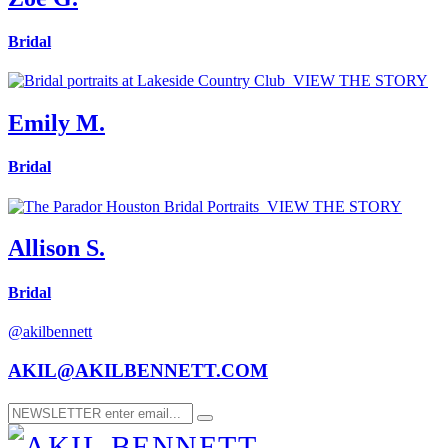
Bridal
VIEW THE STORY
Emily M.
Bridal
VIEW THE STORY
Allison S.
Bridal
@akilbennett
AKIL@AKILBENNETT.COM