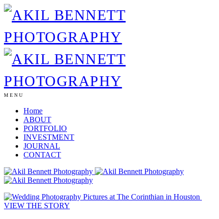
MENU
Home
ABOUT
PORTFOLIO
INVESTMENT
JOURNAL
CONTACT
VIEW THE STORY