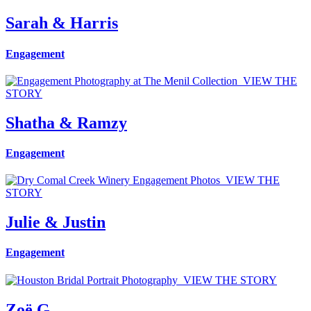
Sarah & Harris
Engagement
VIEW THE
STORY
Shatha & Ramzy
Engagement
VIEW THE
STORY
Julie & Justin
Engagement
VIEW THE STORY
Zoë G.