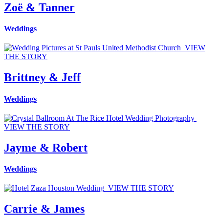
Zoë & Tanner
Weddings
VIEW
THE STORY
Brittney & Jeff
Weddings
VIEW THE STORY
Jayme & Robert
Weddings
VIEW THE STORY
Carrie & James