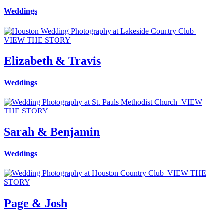
Weddings
VIEW THE STORY
Elizabeth & Travis
Weddings
VIEW
THE STORY
Sarah & Benjamin
Weddings
VIEW THE
STORY
Page & Josh