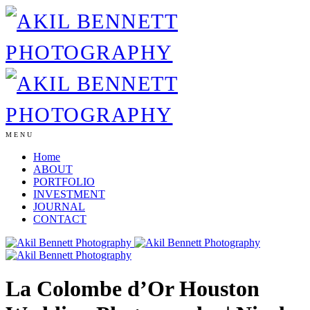
MENU
Home
ABOUT
PORTFOLIO
INVESTMENT
JOURNAL
CONTACT
La Colombe d’Or Houston