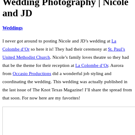
Wedding Photography | Nicole
and JD
Weddings
I never got around to posting Nicole and JD’s wedding at
La
Colombe d’Or
so here it is! They had their ceremony at
St. Paul’s
United Methodist Church
. Nicole’s family loves theatre so they had
that be the theme for their reception at
La Colombe d’Or
. Aurora
from
Occasio Productions
did a wonderful job styling and
coordinating the wedding. This wedding was actually published in
the last issue of The Knot Texas Magazine! I’ll share the spread from
that soon. For now here are my favorites!