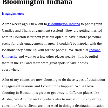
Bloomington Indiana
Engagements
A few weeks ago I flew out to
Bloomington Indiana
to photograph
Candice and Thai’s engagement session! They are getting married
here in Houston later next year but opted to have a more personal
scene for their engagement images. I couldn’t be happier with the
locations they came up with for the photos. We started at
Indiana
University
and went to a few other places nearby. It is beautiful
there in the Fall and there were great spots to take photos
everywhere!
A lot of my clients are now choosing to do these types of destination
engagement sessions and I couldn’t be happier. While I love
shooting in Houston, its great to get away to different places like
Austin, San Antonio and anywhere else to mix it up. If any of my
current or future clients are interested in doing a destination location