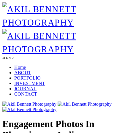
MENU
Home
ABOUT
PORTFOLIO
INVESTMENT
JOURNAL
CONTACT
Engagement Photos In