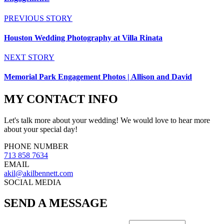
PREVIOUS STORY
Houston Wedding Photography at Villa Rinata
NEXT STORY
Memorial Park Engagement Photos | Allison and David
MY CONTACT INFO
Let's talk more about your wedding! We would love to hear more
about your special day!
PHONE NUMBER
713 858 7634
EMAIL
akil@akilbennett.com
SOCIAL MEDIA
SEND A MESSAGE