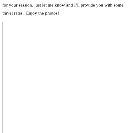
for your session, just let me know and I’ll provide you with some
travel rates. Enjoy the photos!