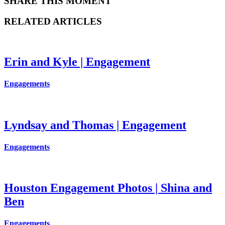
SHARE THIS MOMENT
RELATED ARTICLES
Erin and Kyle | Engagement
Engagements
Lyndsay and Thomas | Engagement
Engagements
Houston Engagement Photos | Shina and
Ben
Engagements